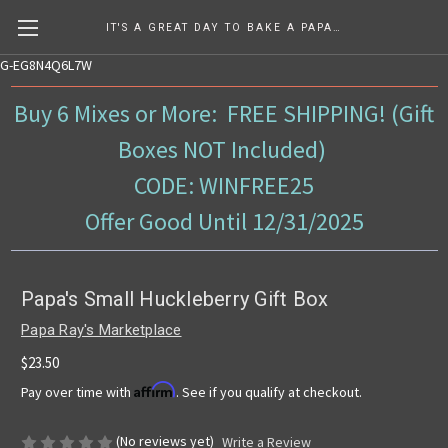
IT'S A GREAT DAY TO BAKE A PAPA RAY'S MIX!
G-EG8N4Q6L7W
Buy 6 Mixes or More: FREE SHIPPING! (Gift
Boxes NOT Included)
CODE: WINFREE25
Offer Good Until 12/31/2025
Papa's Small Huckleberry Gift Box
Papa Ray's Marketplace
$23.50
Affirm
Pay over time with
. See if you qualify at checkout.
(No reviews yet)
Write a Review