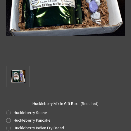
Huckleberry Mix In Gift Box:
(Required)
Huckleberry Scone
Huckleberry Pancake
Huckleberry Indian Fry Bread