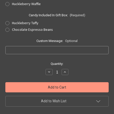
Huckleberry Waffle
Candy Included In Gift Box:
(Required)
Huckleberry Taffy
Chocolate Espresso Beans
Custom Message:
Optional
Current
Quantity:
Stock:
Decrease
Increase
Quantity
Quantity
of
of
Papa's
Papa's
Small
Small
Huckleberry
Huckleberry
Gift
Gift
Box
Box
Add to Wish List