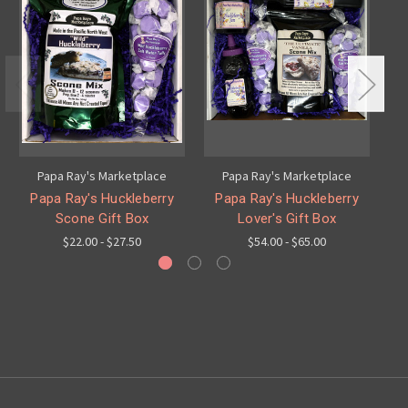
Papa Ray's Marketplace
Papa Ray's Marketplace
Papa Ray's Huckleberry
Papa Ray's Huckleberry
Pa
Scone Gift Box
Lover's Gift Box
$22.00 - $27.50
$54.00 - $65.00