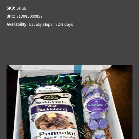
SKU:
SHGB
UPC:
813885000857
Availability:
Usually ships in 2-3 days