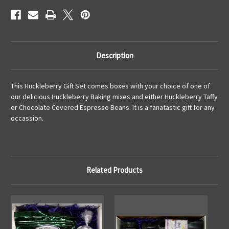
Description
This Huckleberry Gift Set comes boxes with your choice of one of
our delicious Huckleberry Baking mixes and either Huckleberry Taffy
or Chocolate Covered Espresso Beans. It is a fanatastic gift for any
occassion.
Related Products