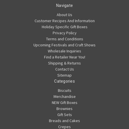
Navigate
About Us
Customer Recipes And Information
Holiday Specific Gift Boxes
Privacy Policy
Terms and Conditions
Upcoming Festivals and Craft Shows
Wholesale Inquiries
Find a Retailer Near You!
Shipping & Returns
Contact Us
Sitemap
Categories
Biscuits
Merchandise
NEW Gift Boxes
Brownies
Gift Sets
Breads and Cakes
Crepes