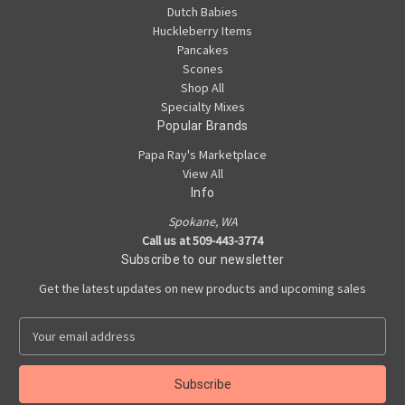
Dutch Babies
Huckleberry Items
Pancakes
Scones
Shop All
Specialty Mixes
Popular Brands
Papa Ray's Marketplace
View All
Info
Spokane, WA
Call us at 509-443-3774
Subscribe to our newsletter
Get the latest updates on new products and upcoming sales
E
m
a
i
l